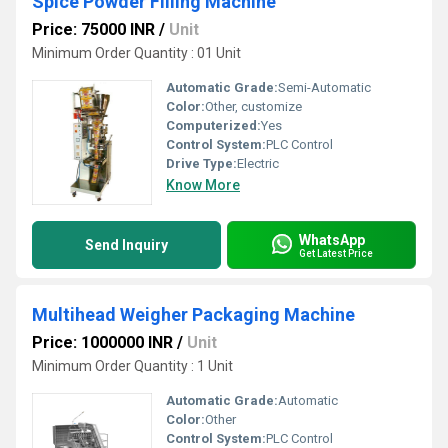
Spice Powder Filling Machine
Price: 75000 INR
/
Unit
Minimum Order Quantity : 01 Unit
Automatic Grade:
Semi-Automatic
Color:
Other, customize
Computerized:
Yes
Control System:
PLC Control
Drive Type:
Electric
Know More
WhatsApp
Send Inquiry
Get Latest Price
Multihead Weigher Packaging Machine
Price: 1000000 INR
/
Unit
Minimum Order Quantity : 1 Unit
Automatic Grade:
Automatic
Color:
Other
Control System:
PLC Control