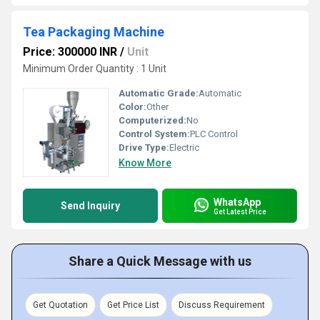
Tea Packaging Machine
Price: 300000 INR
/
Unit
Minimum Order Quantity : 1 Unit
Automatic Grade:
Automatic
Color:
Other
Computerized:
No
Control System:
PLC Control
Drive Type:
Electric
Know More
WhatsApp
Send Inquiry
Get Latest Price
Share a Quick Message with us
Get Quotation
Get Price List
Discuss Requirement