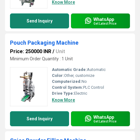
Know More
WhatsApp
Send Inquiry
Get Latest Price
Pouch Packaging Machine
Price: 250000 INR
/
Unit
Minimum Order Quantity : 1 Unit
Automatic Grade:
Automatic
Color:
Other, customize
Computerized:
No
Control System:
PLC Control
Drive Type:
Electric
Know More
WhatsApp
Send Inquiry
Get Latest Price