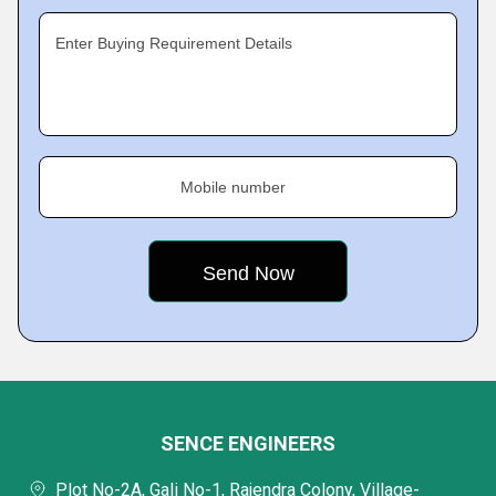
Enter Buying Requirement Details
Mobile number
SENCE ENGINEERS
Plot No-2A, Gali No-1, Rajendra Colony, Village-