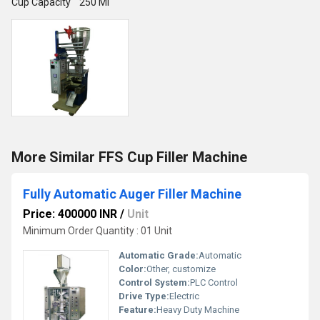
Cup Capacity 250 Ml
More Similar FFS Cup Filler Machine
Fully Automatic Auger Filler Machine
Price: 400000 INR
/
Unit
Minimum Order Quantity : 01 Unit
Automatic Grade:
Automatic
Color:
Other, customize
Control System:
PLC Control
Drive Type:
Electric
Feature:
Heavy Duty Machine