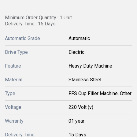
Minimum Order Quantity : 1 Unit
Delivery Time : 15 Days
Automatic Grade
Automatic
Drive Type
Electric
Feature
Heavy Duty Machine
Material
Stainless Steel
Type
FFS Cup Filler Machine, Other
Voltage
220 Volt (v)
Warranty
01 year
Delivery Time
15 Days