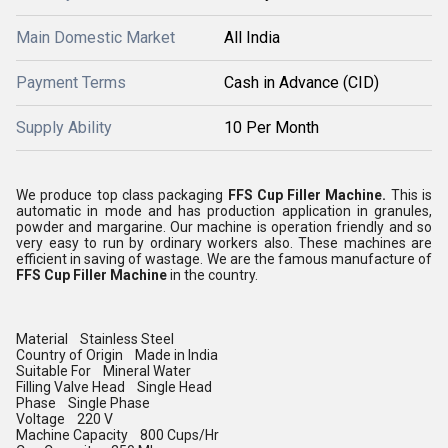
Main Domestic Market
All India
Payment Terms
Cash in Advance (CID)
Supply Ability
10 Per Month
We produce top class packaging
FFS Cup Filler Machine.
This is
automatic in mode and has production application in granules,
powder and margarine. Our machine is operation friendly and so
very easy to run by ordinary workers also. These machines are
efficient in saving of wastage. We are the famous manufacture of
FFS Cup Filler Machine
in the country.
Material Stainless Steel
Country of Origin Made in India
Suitable For Mineral Water
Filling Valve Head Single Head
Phase Single Phase
Voltage 220 V
Machine Capacity 800 Cups/Hr