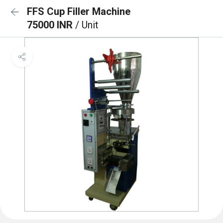
FFS Cup Filler Machine
75000 INR
/ Unit