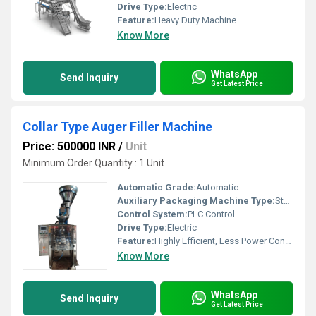
Drive Type:
Electric
Feature:
Heavy Duty Machine
Know More
WhatsApp
Send Inquiry
Get Latest Price
Collar Type Auger Filler Machine
Price: 500000 INR
/
Unit
Minimum Order Quantity : 1 Unit
Automatic Grade:
Automatic
Auxiliary Packaging Machine Type:
Sterilizer
Control System:
PLC Control
Drive Type:
Electric
Feature:
Highly Efficient, Less Power Consumable
Know More
WhatsApp
Send Inquiry
Get Latest Price